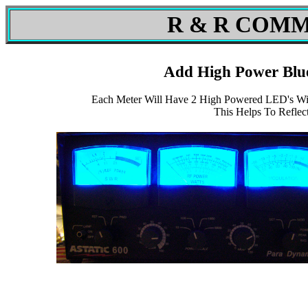
R & R COMM
Add High Power Blu
Each Meter Will Have 2 High Powered LED's Wit
This Helps To Reflec